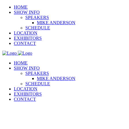
HOME
SHOW INFO
SPEAKERS
MIKE ANDERSON
SCHEDULE
LOCATION
EXHIBITORS
CONTACT
HOME
SHOW INFO
SPEAKERS
MIKE ANDERSON
SCHEDULE
LOCATION
EXHIBITORS
CONTACT